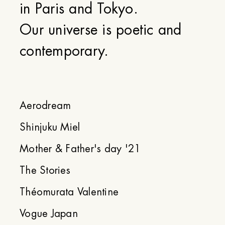
in Paris and Tokyo.
Our universe is poetic and
contemporary.
Aerodream
Shinjuku Miel
Mother & Father's day '21
The Stories
Théomurata Valentine
Vogue Japan