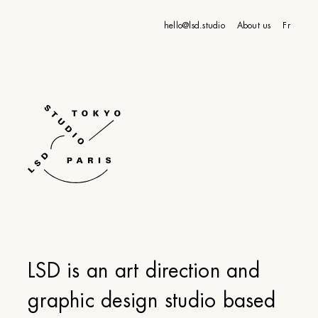
hello@lsd.studio
About us
Fr
LSD is an art direction and
graphic design studio based