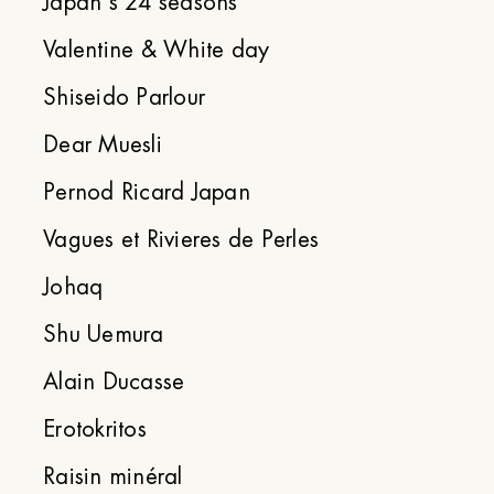
Japan's 24 seasons
Valentine & White day
Shiseido Parlour
Dear Muesli
Pernod Ricard Japan
Vagues et Rivieres de Perles
Johaq
Shu Uemura
Alain Ducasse
Erotokritos
Raisin minéral