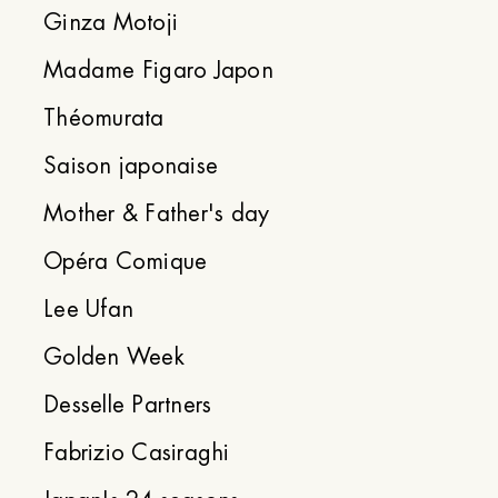
Ginza Motoji
Madame Figaro Japon
Théomurata
Saison japonaise
Mother & Father's day
Opéra Comique
Lee Ufan
Golden Week
Desselle Partners
Fabrizio Casiraghi